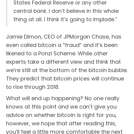
States Federal Reserve or any other
central bank. I don’t believe in this whole
thing at all. I think it’s going to implode.”
Jamie Dimon, CEO of JPMorgan Chase, has
even called bitcoin a “fraud” and it’s been
likened to a Ponzi Scheme. While other
experts take a different view and think that
we’re still at the bottom of the bitcoin bubble.
They predict that bitcoin prices will continue
to rise through 2018.
What will end up happening? No one really
knows at this point and we can’t give you
advice on whether bitcoin is right for you,
however, we hope that after reading this,
you’ll feel a little more comfortable the next