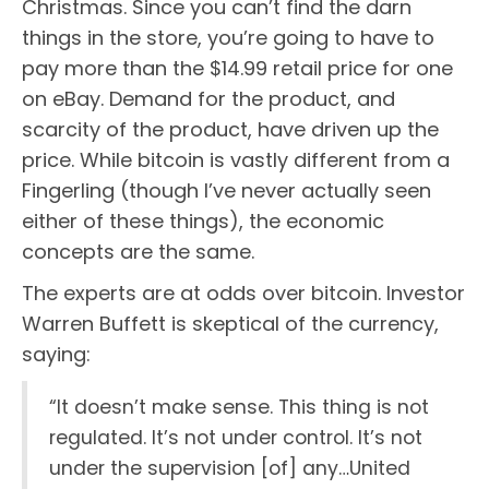
Christmas. Since you can’t find the darn
things in the store, you’re going to have to
pay more than the $14.99 retail price for one
on eBay. Demand for the product, and
scarcity of the product, have driven up the
price. While bitcoin is vastly different from a
Fingerling (though I’ve never actually seen
either of these things), the economic
concepts are the same.
The experts are at odds over bitcoin. Investor
Warren Buffett is skeptical of the currency,
saying:
“It doesn’t make sense. This thing is not
regulated. It’s not under control. It’s not
under the supervision [of] any…United