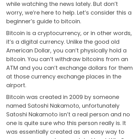
while watching the news lately. But don’t
worry, we’re here to help. Let’s consider this a
beginner’s guide to bitcoin.
Bitcoin is a cryptocurrency, or in other words,
it’s a digital currency. Unlike the good old
American Dollar, you can’t physically hold a
bitcoin. You can’t withdraw bitcoins from an
ATM and you can’t exchange dollars for them
at those currency exchange places in the
airport.
Bitcoin was created in 2009 by someone
named Satoshi Nakamoto, unfortunately
Satoshi Nakamoto isn’t a real person and no
one is quite sure who this person really is. It
was essentially created as an easy way to