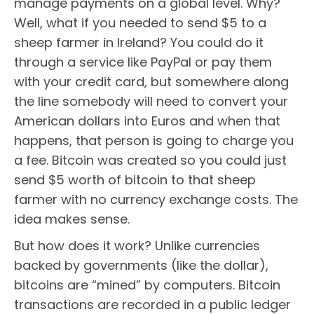
manage payments on a global level. Why?
Well, what if you needed to send $5 to a
sheep farmer in Ireland? You could do it
through a service like PayPal or pay them
with your credit card, but somewhere along
the line somebody will need to convert your
American dollars into Euros and when that
happens, that person is going to charge you
a fee. Bitcoin was created so you could just
send $5 worth of bitcoin to that sheep
farmer with no currency exchange costs. The
idea makes sense.
But how does it work? Unlike currencies
backed by governments (like the dollar),
bitcoins are “mined” by computers. Bitcoin
transactions are recorded in a public ledger