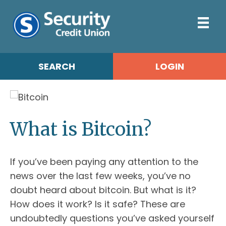
SEARCH
LOGIN
What is Bitcoin?
If you’ve been paying any attention to the
news over the last few weeks, you’ve no
doubt heard about bitcoin. But what is it?
How does it work? Is it safe? These are
undoubtedly questions you’ve asked yourself