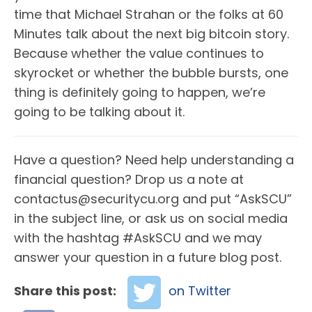
time that Michael Strahan or the folks at 60
Minutes talk about the next big bitcoin story.
Because whether the value continues to
skyrocket or whether the bubble bursts, one
thing is definitely going to happen, we’re
going to be talking about it.
Have a question? Need help understanding a
financial question? Drop us a note at
contactus@securitycu.org and put “AskSCU”
in the subject line, or ask us on social media
with the hashtag #AskSCU and we may
answer your question in a future blog post.
Share this post:
on Twitter