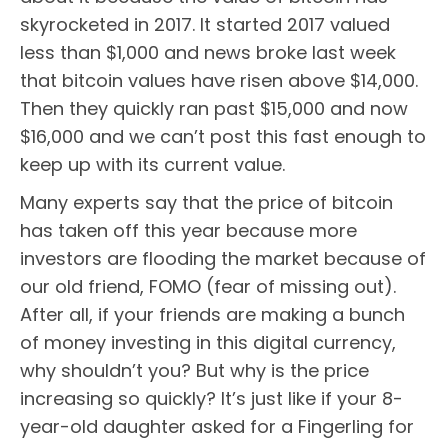
skyrocketed in 2017. It started 2017 valued
less than $1,000 and news broke last week
that bitcoin values have risen above $14,000.
Then they quickly ran past $15,000 and now
$16,000 and we can’t post this fast enough to
keep up with its current value.
Many experts say that the price of bitcoin
has taken off this year because more
investors are flooding the market because of
our old friend, FOMO (fear of missing out).
After all, if your friends are making a bunch
of money investing in this digital currency,
why shouldn’t you? But why is the price
increasing so quickly? It’s just like if your 8-
year-old daughter asked for a Fingerling for