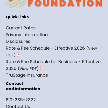
Quick Links
Current Rates
Privacy Information
Disclosures
Rate & Fee Schedule - Effective 2026
Rate & Fee Schedule for Business - Effective
2026
TruStage Insurance
Contact
and Information
810-235-2322
Contact Us