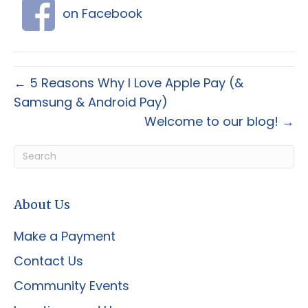
on Facebook
← 5 Reasons Why I Love Apple Pay (&
Samsung & Android Pay)
Welcome to our blog! →
About Us
Make a Payment
Contact Us
Community Events