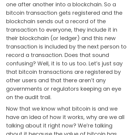
one after another into a blockchain. So a
bitcoin transaction gets registered and the
blockchain sends out a record of the
transaction to everyone, they include it in
their blockchain (or ledger) and this new
transaction is included by the next person to
record a transaction. Does that sound
confusing? Well, it is to us too. Let’s just say
that bitcoin transactions are registered by
other users and that there aren’t any
governments or regulators keeping an eye
on the audit trail.
Now that we know what bitcoin is and we
have an idea of how it works, why are we all
talking about it right now? We’re talking
about it because the value of bitcoin has