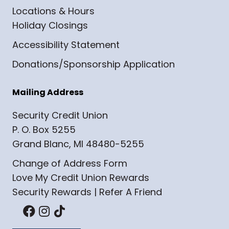
Locations & Hours
Holiday Closings
Accessibility Statement
Donations/Sponsorship Application
Mailing Address
Security Credit Union
P. O. Box 5255
Grand Blanc, MI 48480-5255
Change of Address Form
Love My Credit Union Rewards
Security Rewards | Refer A Friend