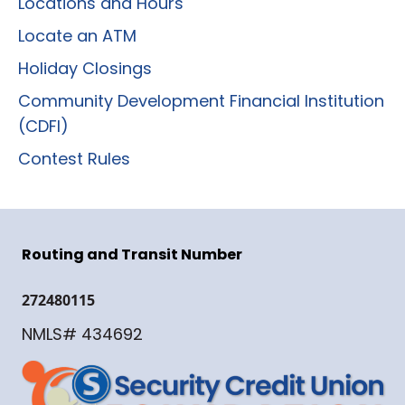
Locations and Hours
Locate an ATM
Holiday Closings
Community Development Financial Institution
(CDFI)
Contest Rules
Routing and Transit Number
272480115
NMLS# 434692