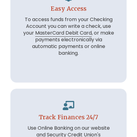
Easy Access
To access funds from your Checking
Account you can write a check, use
your
MasterCard Debit Card
, or make
payments electronically via
automatic payments or online
banking.
Track Finances 24/7
Use Online Banking on our website
and Security Credit Union's