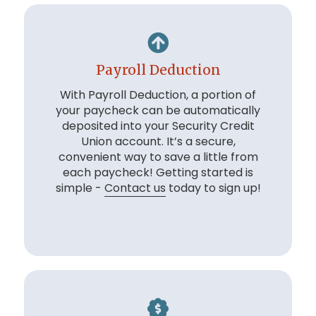
Payroll Deduction
With Payroll Deduction, a portion of
your paycheck can be automatically
deposited into your Security Credit
Union account. It’s a secure,
convenient way to save a little from
each paycheck! Getting started is
simple -
Contact us
today to sign up!