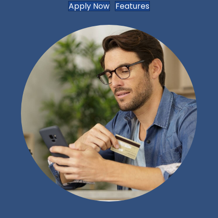
Apply Now
Features