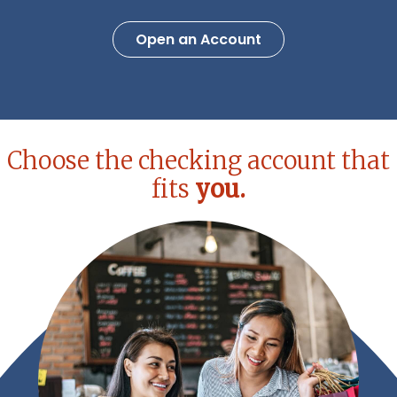
Open an Account
Choose the checking account that
fits
you.