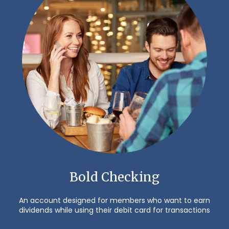
Bold Checking
An account designed for members who want to earn
dividends while using their debit card for transactions