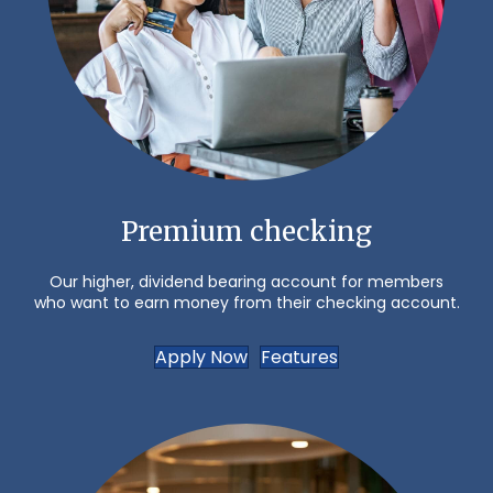
Premium checking
Our higher, dividend bearing account for members
who want to earn money from their checking account.
Apply Now
Features