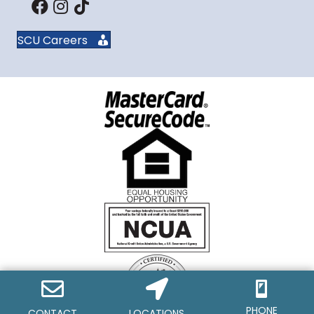
SCU Careers
PHONE
CONTACT
LOCATIONS