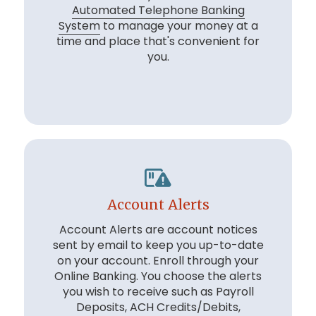
Automated Telephone Banking
System
to manage your money at a
time and place that's convenient for
you.
Account Alerts
Account Alerts are account notices
sent by email to keep you up-to-date
on your account. Enroll through your
Online Banking. You choose the alerts
you wish to receive such as Payroll
Deposits, ACH Credits/Debits,