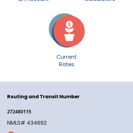
Current
Rates
Routing and Transit Number
272480115
NMLS# 434692