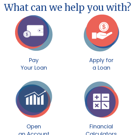
What can we help you with?
Pay
Apply for
Your Loan
a Loan
Open
Financial
an Account
Calculators