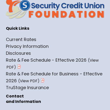
Quick Links
Current Rates
Privacy Information
Disclosures
Rate & Fee Schedule - Effective 2026
Rate & Fee Schedule for Business - Effective
2026
TruStage Insurance
Contact
and Information