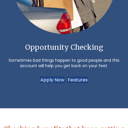
Opportunity Checking
Sometimes bad things happen to good people and this
account will help you get back on your feet.
Apply Now
Features