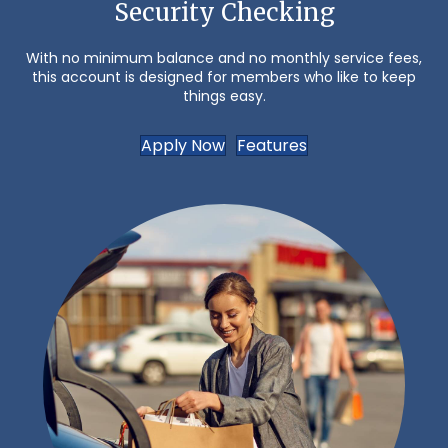
Security Checking
With no minimum balance and no monthly service fees,
this account is designed for members who like to keep
things easy.
Apply Now
Features