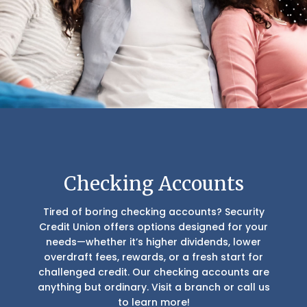
Checking Accounts
Tired of boring checking accounts? Security
Credit Union offers options designed for your
needs—whether it’s higher dividends, lower
overdraft fees, rewards, or a fresh start for
challenged credit. Our checking accounts are
anything but ordinary. Visit a branch or call us
to learn more!