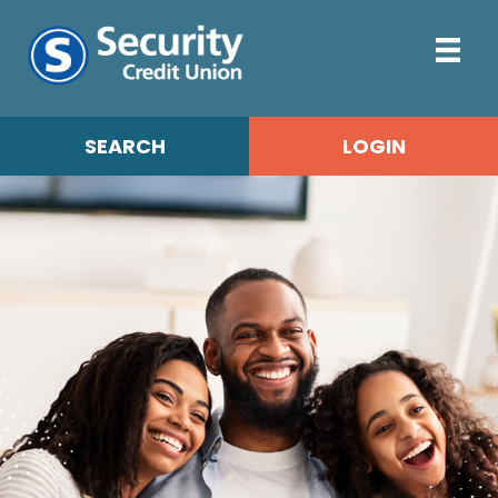
SEARCH
LOGIN