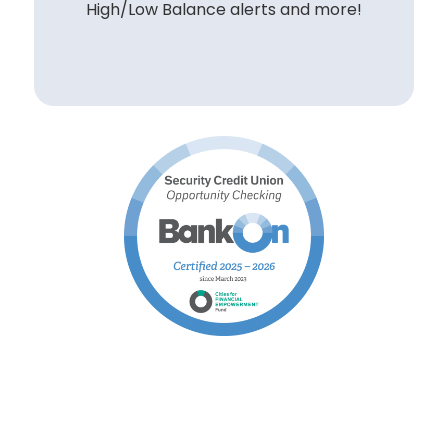
High/Low Balance alerts and more!