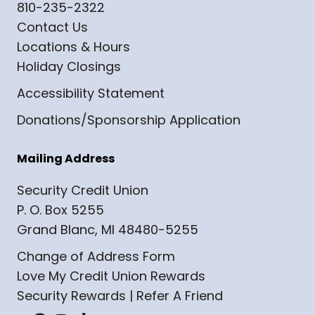
810-235-2322
Contact Us
Locations & Hours
Holiday Closings
Accessibility Statement
Donations/Sponsorship Application
Mailing Address
Security Credit Union
P. O. Box 5255
Grand Blanc, MI 48480-5255
Change of Address Form
Love My Credit Union Rewards
Security Rewards | Refer A Friend