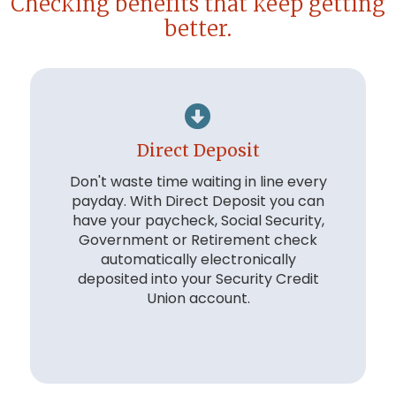
Checking benefits that keep getting
better.
Direct Deposit
Don't waste time waiting in line every
payday. With Direct Deposit you can
have your paycheck, Social Security,
Government or Retirement check
automatically electronically
deposited into your Security Credit
Union account.