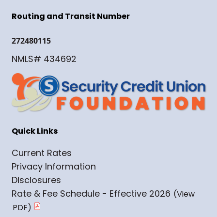
Routing and Transit Number
272480115
NMLS# 434692
Quick Links
Current Rates
Privacy Information
Disclosures
Rate & Fee Schedule - Effective 2026