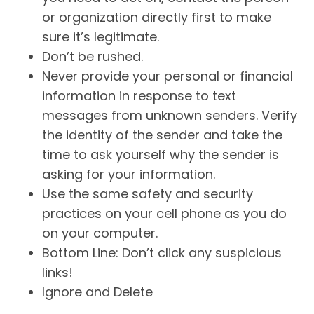
or organization directly first to make
sure it’s legitimate.
Don’t be rushed.
Never provide your personal or financial
information in response to text
messages from unknown senders. Verify
the identity of the sender and take the
time to ask yourself why the sender is
asking for your information.
Use the same safety and security
practices on your cell phone as you do
on your computer.
Bottom Line: Don’t click any suspicious
links!
Ignore and Delete