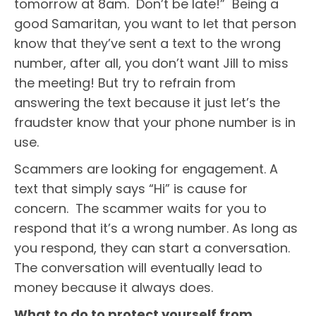
tomorrow at 8am. Don’t be late!” Being a
good Samaritan, you want to let that person
know that they’ve sent a text to the wrong
number, after all, you don’t want Jill to miss
the meeting! But try to refrain from
answering the text because it just let’s the
fraudster know that your phone number is in
use.
Scammers are looking for engagement. A
text that simply says “Hi” is cause for
concern. The scammer waits for you to
respond that it’s a wrong number. As long as
you respond, they can start a conversation.
The conversation will eventually lead to
money because it always does.
What to do to protect yourself from