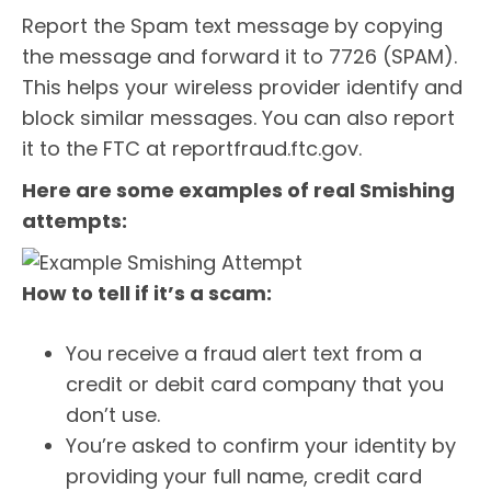
Report the Spam text message by copying
the message and forward it to 7726 (SPAM).
This helps your wireless provider identify and
block similar messages. You can also report
it to the FTC at reportfraud.ftc.gov.
Here are some examples of real Smishing
attempts:
How to tell if it’s a scam:
You receive a fraud alert text from a
credit or debit card company that you
don’t use.
You’re asked to confirm your identity by
providing your full name, credit card