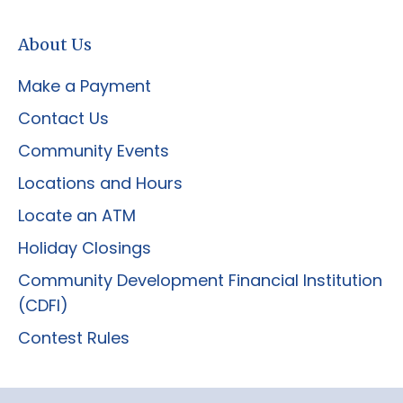
About Us
Make a Payment
Contact Us
Community Events
Locations and Hours
Locate an ATM
Holiday Closings
Community Development Financial Institution
(CDFI)
Contest Rules