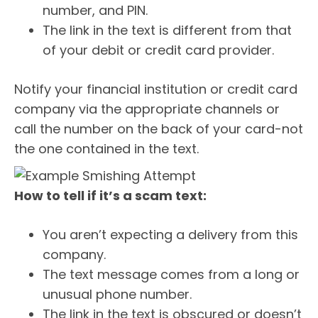
number, and PIN.
The link in the text is different from that
of your debit or credit card provider.
Notify your financial institution or credit card
company via the appropriate channels or
call the number on the back of your card-not
the one contained in the text.
How to tell if it’s a scam text:
You aren’t expecting a delivery from this
company.
The text message comes from a long or
unusual phone number.
The link in the text is obscured or doesn’t