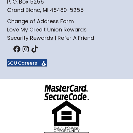
P. O. Box 5255
Grand Blanc, MI 48480-5255
Change of Address Form
Love My Credit Union Rewards
Security Rewards | Refer A Friend
SCU Careers