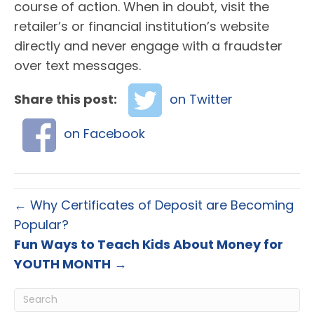
course of action. When in doubt, visit the
retailer’s or financial institution’s website
directly and never engage with a fraudster
over text messages.
Share this post:
on Twitter
on Facebook
← Why Certificates of Deposit are Becoming
Popular?
Fun Ways to Teach Kids About Money for
YOUTH MONTH
→