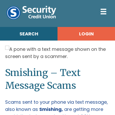
SEARCH
LOGIN
Smishing – Text
Message Scams
Scams sent to your phone via text message,
also known as
Smishing,
are getting more