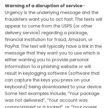
Warning of a disruption of service
–
Urgency is the underlying message and the
fraudsters want you to act fast. The texts will
appear to come from the USPS (or other
delivery service) regarding a package,
financial institution for fraud, Amazon, or
PayPal. The text will typically have a link in the
message that they want you to use which is
either wanting you to provide personal
information to a phishing website or will
result in keylogging software (software that
can capture the keys you press on your
keyboard) being downloaded to your device.
Some text examples include, “Your package
was not delivered”, “Your account was
compromised or is locked”, or “Your power