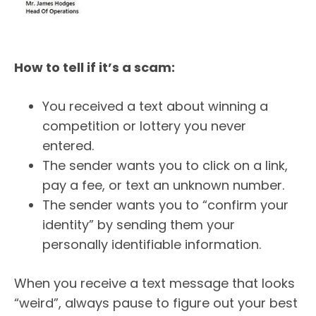
How to tell if it’s a scam:
You received a text about winning a
competition or lottery you never
entered.
The sender wants you to click on a link,
pay a fee, or text an unknown number.
The sender wants you to “confirm your
identity” by sending them your
personally identifiable information.
When you receive a text message that looks
“weird”, always pause to figure out your best