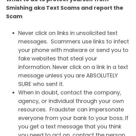
Smishing aka Text Scams and report the
Scam
Never click on links in unsolicited text
messages. Scammers use links to infect
your phone with malware or send you to
fake websites that steal your
information. Never click on a link in a text
message unless you are ABSOLUTELY
SURE who sent it.
When in doubt, contact the company,
agency, or individual through your own
resources. Fraudster can impersonate
everyone from your bank to your boss. If
you get a text message that you think
you need to act on, contact the person