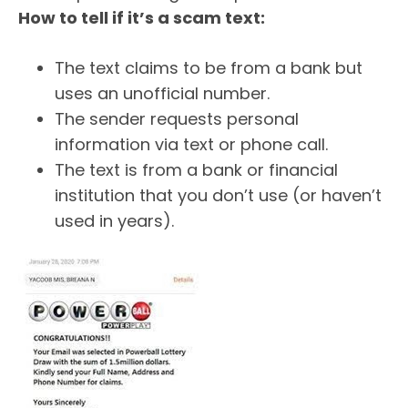
How to tell if it’s a scam text:
The text claims to be from a bank but
uses an unofficial number.
The sender requests personal
information via text or phone call.
The text is from a bank or financial
institution that you don’t use (or haven’t
used in years).