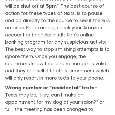
will be shut off at 5pm”. The best course of
action for these types of texts, is to pause
and go directly to the source to see if there is
an issue. For example, check your Amazon
account or financial institution’s online
banking program for any suspicious activity.
The best way to stop smishing attempts is to
ignore them. Once you engage, the
scammers know that phone number is valid
and they can sell it to other scammers which
will only resort in more texts to your phone.
Wrong number or “accidental” texts
–
Texts may be, “Hey, can I make an
appointment for my dog at your salon?” or
“Jill, the meeting has been changed to