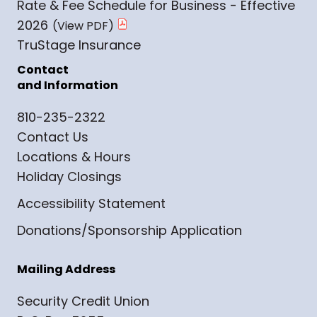
Rate & Fee Schedule for Business - Effective
2026
TruStage Insurance
Contact
and Information
810-235-2322
Contact Us
Locations & Hours
Holiday Closings
Accessibility Statement
Donations/Sponsorship Application
Mailing Address
Security Credit Union