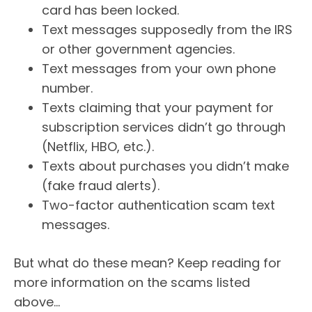
card has been locked.
Text messages supposedly from the IRS
or other government agencies.
Text messages from your own phone
number.
Texts claiming that your payment for
subscription services didn’t go through
(Netflix, HBO, etc.).
Texts about purchases you didn’t make
(fake fraud alerts).
Two-factor authentication scam text
messages.
But what do these mean? Keep reading for
more information on the scams listed
above…