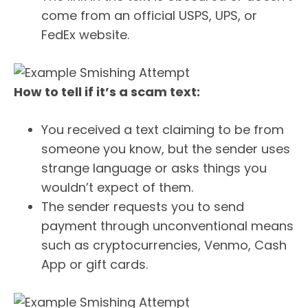
come from an official USPS, UPS, or
FedEx website.
How to tell if it’s a scam text:
You received a text claiming to be from
someone you know, but the sender uses
strange language or asks things you
wouldn’t expect of them.
The sender requests you to send
payment through unconventional means
such as cryptocurrencies, Venmo, Cash
App or gift cards.