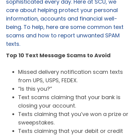
sophisticated every day. Here at SCU, we
care about helping protect your personal
information, accounts and financial well-
being. To help, here are some common text
scams and how to report unwanted SPAM
texts.
Top 10 Text Message Scams to Avoid
Missed delivery notification scam texts
from UPS, USPS, FEDEX.
“Is this you?”
Text scams claiming that your bank is
closing your account.
Texts claiming that you’ve won a prize or
sweepstakes.
Texts claiming that your debit or credit