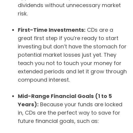
dividends without unnecessary market
risk.
First-Time Investments:
CDs are a
great first step if you’re ready to start
investing but don’t have the stomach for
potential market losses just yet. They
teach you not to touch your money for
extended periods and let it grow through
compound interest.
Mid-Range Financial Goals (1 to 5
Years):
Because your funds are locked
in, CDs are the perfect way to save for
future financial goals, such as: