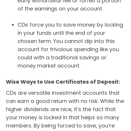
early withdrawal fee or forfeit a portion
of the earnings on your account.
CDs force you to save money by locking
in your funds until the end of your
chosen term. You cannot dip into this
account for frivolous spending like you
could with a traditional savings or
money market account.
Wise Ways to Use Certificates of Deposit:
CDs are versatile investment accounts that
can earn a good return with no risk. While the
higher dividends are nice, it’s the fact that
your money is locked in that helps so many
members. By being forced to save, you’re