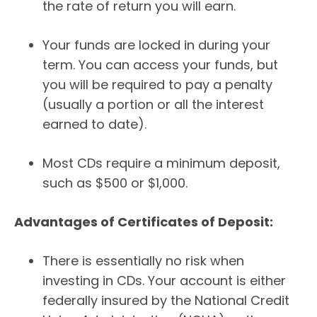
the rate of return you will earn.
Your funds are locked in during your
term. You can access your funds, but
you will be required to pay a penalty
(usually a portion or all the interest
earned to date).
Most CDs require a minimum deposit,
such as $500 or $1,000.
Advantages of Certificates of Deposit:
There is essentially no risk when
investing in CDs. Your account is either
federally insured by the National Credit