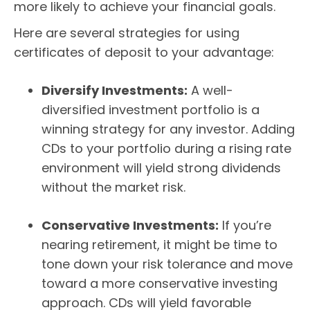
more likely to achieve your financial goals.
Here are several strategies for using
certificates of deposit to your advantage:
Diversify Investments:
A well-
diversified investment portfolio is a
winning strategy for any investor. Adding
CDs to your portfolio during a rising rate
environment will yield strong dividends
without the market risk.
Conservative Investments:
If you’re
nearing retirement, it might be time to
tone down your risk tolerance and move
toward a more conservative investing
approach. CDs will yield favorable