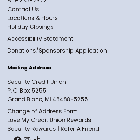
810-235-2322
Contact Us
Locations & Hours
Holiday Closings
Accessibility Statement
Donations/Sponsorship Application
Mailing Address
Security Credit Union
P. O. Box 5255
Grand Blanc, MI 48480-5255
Change of Address Form
Love My Credit Union Rewards
Security Rewards | Refer A Friend