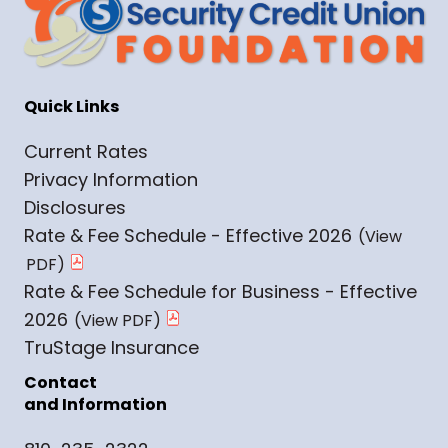
Quick Links
Current Rates
Privacy Information
Disclosures
Rate & Fee Schedule - Effective 2026
Rate & Fee Schedule for Business - Effective
2026
TruStage Insurance
Contact
and Information