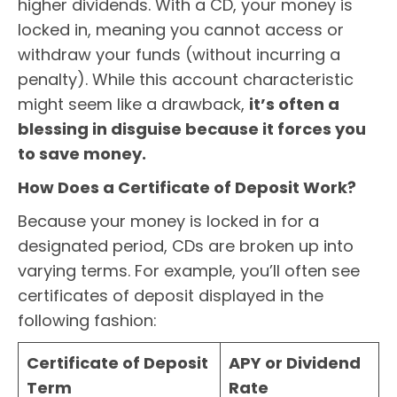
higher dividends. With a CD, your money is
locked in, meaning you cannot access or
withdraw your funds (without incurring a
penalty). While this account characteristic
might seem like a drawback,
it’s often a
blessing in disguise because it forces you
to save money.
How Does a Certificate of Deposit Work?
Because your money is locked in for a
designated period, CDs are broken up into
varying terms. For example, you’ll often see
certificates of deposit displayed in the
following fashion:
Certificate of Deposit
APY or Dividend
Term
Rate