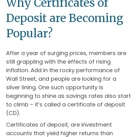
Why Certificates of
Deposit are Becoming
Popular?
After a year of surging prices, members are
still grappling with the effects of rising
inflation. Add in the rocky performance of
Wall Street, and people are looking for a
silver lining. One such opportunity is
beginning to shine as savings rates also start
to climb – it’s called a certificate of deposit
(CD).
Certificates of deposit, are investment
accounts that yield higher returns than