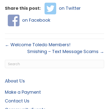
Share this post:
on Twitter
on Facebook
← Welcome Toledo Members!
Smishing – Text Message Scams →
About Us
Make a Payment
Contact Us