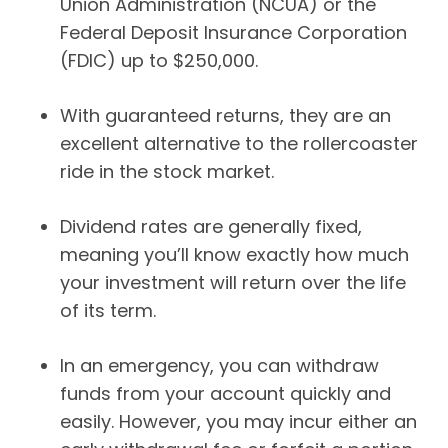
Union Administration (NCUA) or the
Federal Deposit Insurance Corporation
(FDIC) up to $250,000.
With guaranteed returns, they are an
excellent alternative to the rollercoaster
ride in the stock market.
Dividend rates are generally fixed,
meaning you’ll know exactly how much
your investment will return over the life
of its term.
In an emergency, you can withdraw
funds from your account quickly and
easily. However, you may incur either an