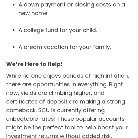
A down payment or closing costs on a
new home.
A college fund for your child.
A dream vacation for your family.
We’re Here to Help!
While no one enjoys periods of high inflation,
there are opportunities in everything. Right
now, yields are climbing higher, and
certificates of deposit are making a strong
comeback. SCU is currently offering
unbeatable rates! These popular accounts
might be the perfect tool to help boost your
investment returns without added risk.