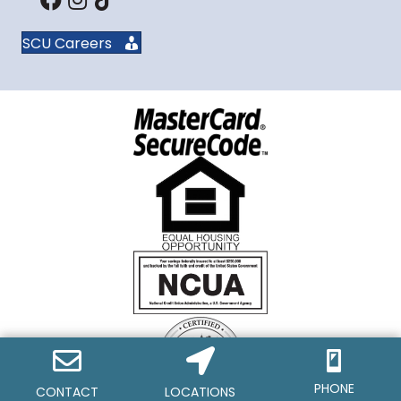
SCU Careers
PHONE
CONTACT
LOCATIONS