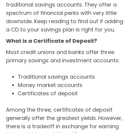
traditional savings accounts. They offer a
spectrum of financial perks with very little
downside. Keep reading to find out if adding
a CD to your savings plan is right for you.
What is a Certificate of Deposit?
Most credit unions and banks offer three
primary savings and investment accounts:
Traditional savings accounts
Money market accounts
Certificates of deposit
Among the three, certificates of deposit
generally offer the greatest yields. However,
there is a tradeoff in exchange for earning