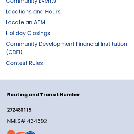
Community Events
Locations and Hours
Locate an ATM
Holiday Closings
Community Development Financial Institution
(CDFI)
Contest Rules
Routing and Transit Number
272480115
NMLS# 434692