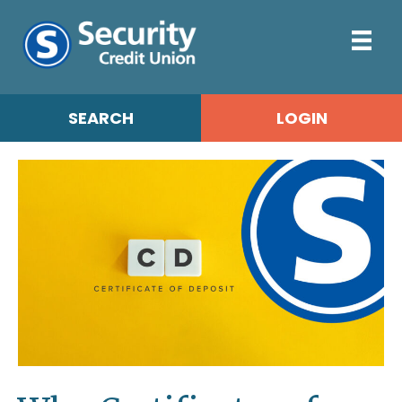
SEARCH
LOGIN