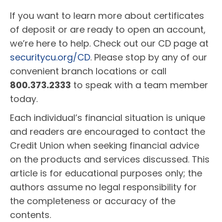
If you want to learn more about certificates
of deposit or are ready to open an account,
we’re here to help. Check out our CD page at
securitycu.org/CD
. Please stop by any of our
convenient branch locations or call
800.373.2333
to speak with a team member
today.
Each individual’s financial situation is unique
and readers are encouraged to contact the
Credit Union when seeking financial advice
on the products and services discussed. This
article is for educational purposes only; the
authors assume no legal responsibility for
the completeness or accuracy of the
contents.