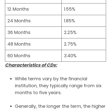
12 Months
1.55%
24 Months
1.85%
36 Months
2.25%
48 Months
2.75%
60 Months
3.40%
Characteristics of CDs:
While terms vary by the financial
institution, they typically range from six
months to five years.
Generally, the longer the term, the higher