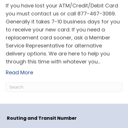
If you have lost your ATM/Credit/Debit Card
you must contact us or call 877-467-3069.
Generally it takes 7-10 business days for you
to receive your new card. If you need a
replacement card sooner, ask a Member
Service Representative for alternative
delivery options. We are here to help you
through this time with whatever you…
Read More
Routing and Transit Number