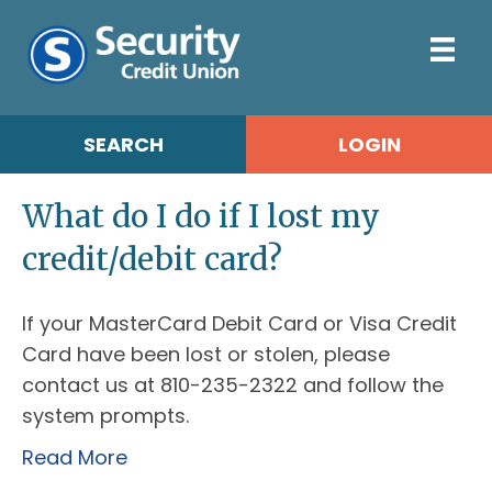
SEARCH
LOGIN
What do I do if I lost my
credit/debit card?
If your MasterCard Debit Card or Visa Credit
Card have been lost or stolen, please
contact us at 810-235-2322 and follow the
system prompts.
Read More