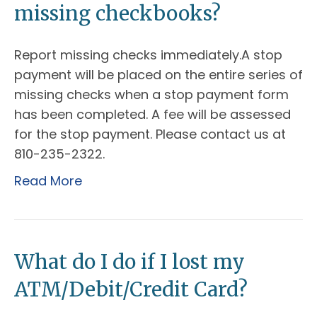
missing checkbooks?
Report missing checks immediately.A stop
payment will be placed on the entire series of
missing checks when a stop payment form
has been completed. A fee will be assessed
for the stop payment. Please contact us at
810-235-2322.
Read More
What do I do if I lost my
ATM/Debit/Credit Card?