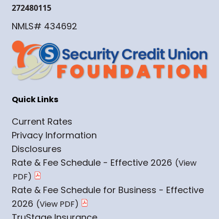
272480115
NMLS# 434692
Quick Links
Current Rates
Privacy Information
Disclosures
Rate & Fee Schedule - Effective 2026
Rate & Fee Schedule for Business - Effective
2026
TruStage Insurance