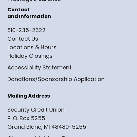
Contact
and Information
810-235-2322
Contact Us
Locations & Hours
Holiday Closings
Accessibility Statement
Donations/Sponsorship Application
Mailing Address
Security Credit Union
P. O. Box 5255
Grand Blanc, MI 48480-5255