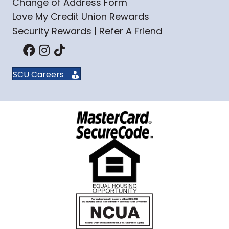
Change of Address Form
Love My Credit Union Rewards
Security Rewards | Refer A Friend
SCU Careers