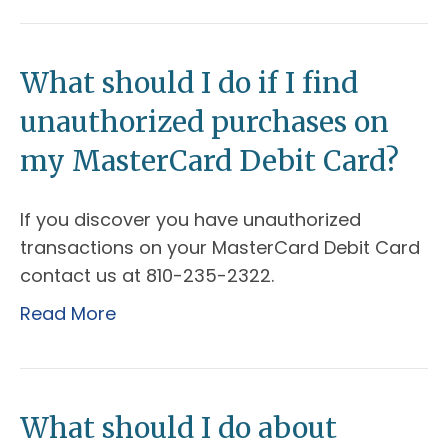
What should I do if I find
unauthorized purchases on
my MasterCard Debit Card?
If you discover you have unauthorized
transactions on your MasterCard Debit Card
contact us at 810-235-2322.
Read More
What should I do about