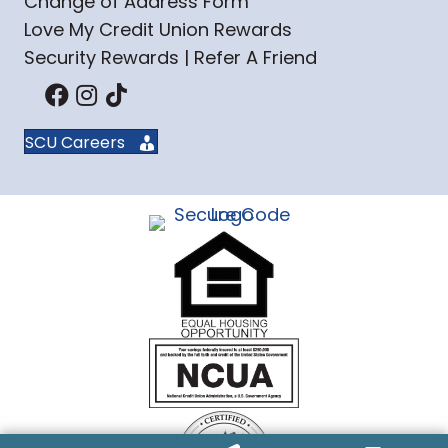
Change of Address Form
Love My Credit Union Rewards
Security Rewards | Refer A Friend
SCU Careers