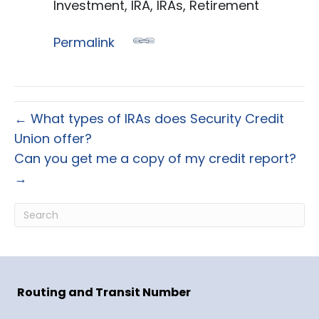
Investment, IRA, IRAs, Retirement
Permalink
← What types of IRAs does Security Credit
Union offer?
Can you get me a copy of my credit report?
→
Routing and Transit Number