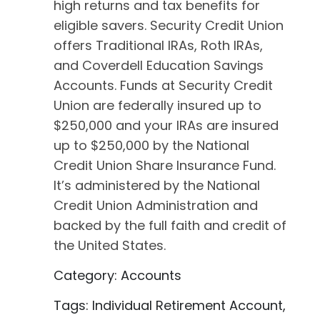
high returns and tax benefits for
eligible savers. Security Credit Union
offers Traditional IRAs, Roth IRAs,
and Coverdell Education Savings
Accounts. Funds at Security Credit
Union are federally insured up to
$250,000 and your IRAs are insured
up to $250,000 by the National
Credit Union Share Insurance Fund.
It’s administered by the National
Credit Union Administration and
backed by the full faith and credit of
the United States.
Category: Accounts
Tags: Individual Retirement Account,