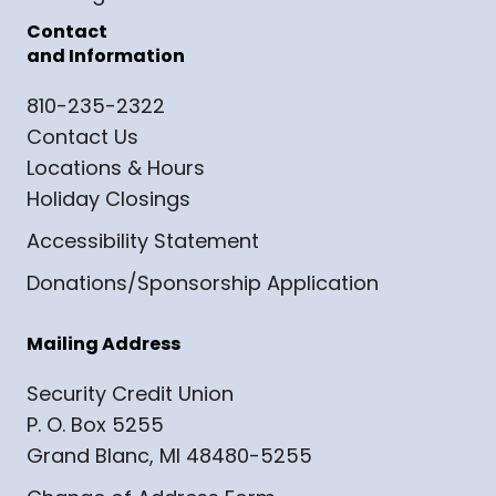
Contact
and Information
810-235-2322
Contact Us
Locations & Hours
Holiday Closings
Accessibility Statement
Donations/Sponsorship Application
Mailing Address
Security Credit Union
P. O. Box 5255
Grand Blanc, MI 48480-5255