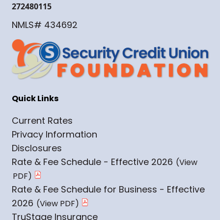
272480115
NMLS# 434692
Quick Links
Current Rates
Privacy Information
Disclosures
Rate & Fee Schedule - Effective 2026
Rate & Fee Schedule for Business - Effective
2026
TruStage Insurance