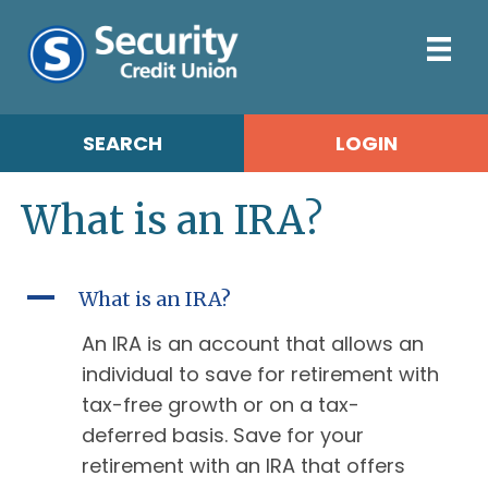
SEARCH
LOGIN
What is an IRA?
A
What is an IRA?
An IRA is an account that allows an
individual to save for retirement with
tax-free growth or on a tax-
deferred basis. Save for your
retirement with an IRA that offers