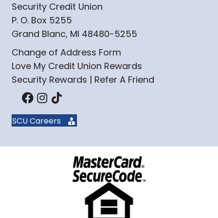
Security Credit Union
P. O. Box 5255
Grand Blanc, MI 48480-5255
Change of Address Form
Love My Credit Union Rewards
Security Rewards | Refer A Friend
SCU Careers