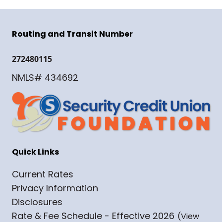
Routing and Transit Number
272480115
NMLS# 434692
Quick Links
Current Rates
Privacy Information
Disclosures
Rate & Fee Schedule - Effective 2026