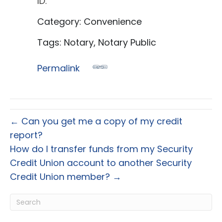
ID.
Category: Convenience
Tags: Notary, Notary Public
Permalink
← Can you get me a copy of my credit
report?
How do I transfer funds from my Security
Credit Union account to another Security
Credit Union member? →