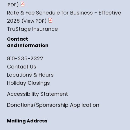
Rate & Fee Schedule for Business - Effective
2026
TruStage Insurance
Contact
and Information
810-235-2322
Contact Us
Locations & Hours
Holiday Closings
Accessibility Statement
Donations/Sponsorship Application
Mailing Address