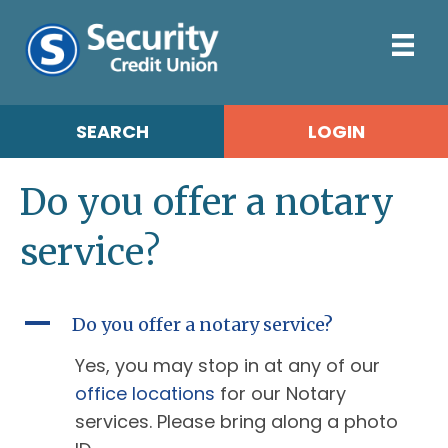
SEARCH
LOGIN
Do you offer a notary
service?
A
Do you offer a notary service?
Yes, you may stop in at any of our
office locations
for our Notary
services. Please bring along a photo