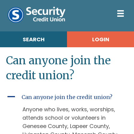
SEARCH
LOGIN
Can anyone join the
credit union?
A
Can anyone join the credit union?
Anyone who lives, works, worships,
attends school or volunteers in
Genesee County, Lapeer County,