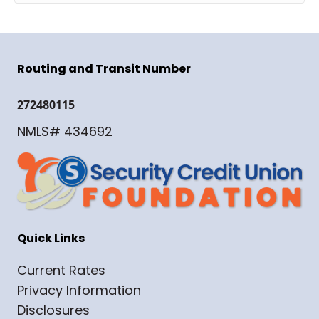
Routing and Transit Number
272480115
NMLS# 434692
Quick Links
Current Rates
Privacy Information
Disclosures