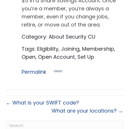
$5 in a Share Savings Account. Once
you’re a member, you’re always a
member, even if you change jobs,
retire, or move out of the area.
Category: About Security CU
Tags: Eligibility, Joining, Membership,
Open, Open Account, Set Up
Permalink
← What is your SWIFT code?
What are your locations? →