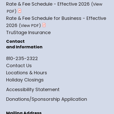
Rate & Fee Schedule - Effective 2026
Rate & Fee Schedule for Business - Effective
2026
TruStage Insurance
Contact
and Information
810-235-2322
Contact Us
Locations & Hours
Holiday Closings
Accessibility Statement
Donations/Sponsorship Application
Mailing Address