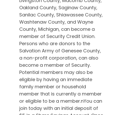
Livingston County, Macomb County,
Oakland County, Saginaw County,
Sanilac County, Shiawassee County,
Washtenaw County, and Wayne
County, Michigan, can become a
member of Security Credit Union.
Persons who are donors to the
Salvation Army of Genesee County,
a non-profit corporation, can also
become a member of Security.
Potential members may also be
eligible by having an immediate
family member or household
member that is currently a member
or eligible to be a member.nYou can
join today with an initial deposit of