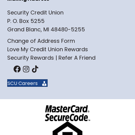
Security Credit Union
P. O. Box 5255
Grand Blanc, MI 48480-5255
Change of Address Form
Love My Credit Union Rewards
Security Rewards | Refer A Friend
SCU Careers