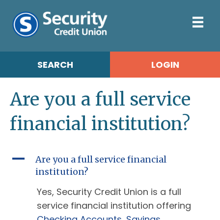
SEARCH
LOGIN
Are you a full service
financial institution?
A
Are you a full service financial
institution?
Yes, Security Credit Union is a full
service financial institution offering
Checking Accounts
,
Savings