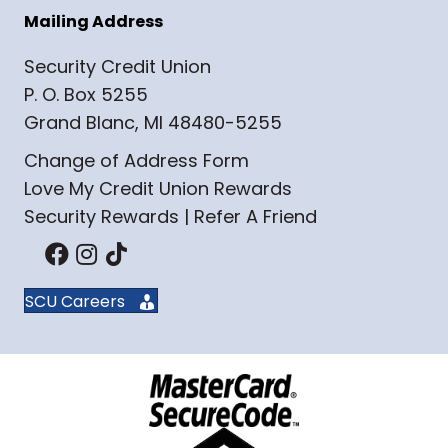
Mailing Address
Security Credit Union
P. O. Box 5255
Grand Blanc, MI 48480-5255
Change of Address Form
Love My Credit Union Rewards
Security Rewards | Refer A Friend
SCU Careers