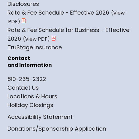
Disclosures
Rate & Fee Schedule - Effective 2026
Rate & Fee Schedule for Business - Effective
2026
TruStage Insurance
Contact
and Information
810-235-2322
Contact Us
Locations & Hours
Holiday Closings
Accessibility Statement
Donations/Sponsorship Application