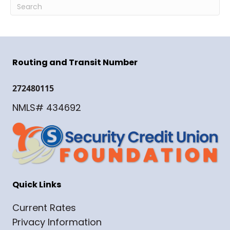
Routing and Transit Number
272480115
NMLS# 434692
Quick Links
Current Rates
Privacy Information