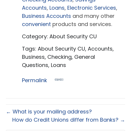
Accounts
,
Loans
,
Electronic Services
,
Business Accounts
and many other
convenient
products and services.
Category: About Security CU
Tags: About Security CU, Accounts,
Business, Checking, General
Questions, Loans
Permalink
← What is your mailing address?
How do Credit Unions differ from Banks? →