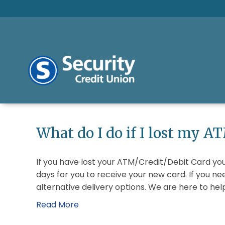
What do I do if I lost my A
If you have lost your ATM/Credit/Debit Card you
days for you to receive your new card. If you 
alternative delivery options. We are here to he
Read More