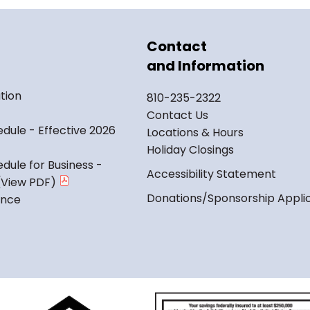
Contact
and Information
tion
810-235-2322
Contact Us
dule - Effective 2026
Locations & Hours
Holiday Closings
dule for Business -
Accessibility Statement
Donations/Sponsorship Appli
ance