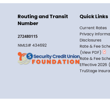
Routing and Transit
Quick Links
Number
Current Rates
Privacy Informa
272480115
Disclosures
NMLS# 434692
Rate & Fee Sche
Rate & Fee Sche
Effective 2026
TruStage Insur