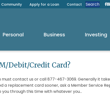
Search
Community
Apply for a Loan
Contact
Se
S
Personal
Business
Investing
TM/Debit/Credit Card?
 must contact us or call 877-467-3069. Generally it take
need a replacement card sooner, ask a Member Service Re
lp you through this time with whatever you…