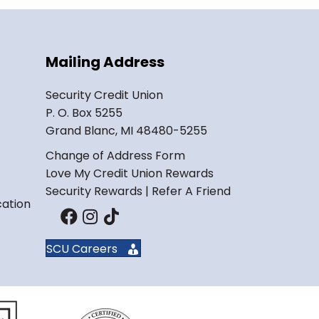
Mailing Address
Security Credit Union
P. O. Box 5255
Grand Blanc, MI 48480-5255
Change of Address Form
Love My Credit Union Rewards
Security Rewards | Refer A Friend
cation
SCU Careers