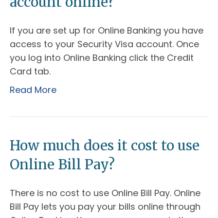
account online?
If you are set up for Online Banking you have
access to your Security Visa account. Once
you log into Online Banking click the Credit
Card tab.
Read More
How much does it cost to use
Online Bill Pay?
There is no cost to use Online Bill Pay. Online
Bill Pay lets you pay your bills online through