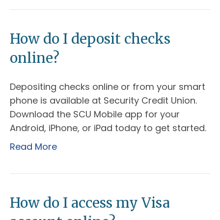
How do I deposit checks
online?
Depositing checks online or from your smart
phone is available at Security Credit Union.
Download the SCU Mobile app for your
Android, iPhone, or iPad today to get started.
Read More
How do I access my Visa