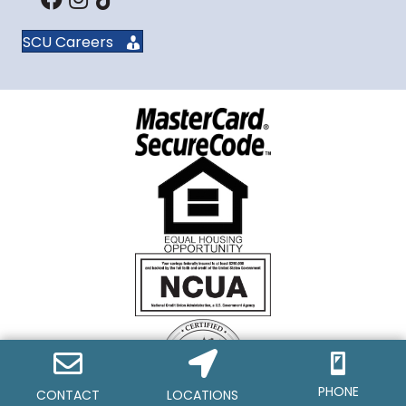
SCU Careers
PHONE
CONTACT
LOCATIONS