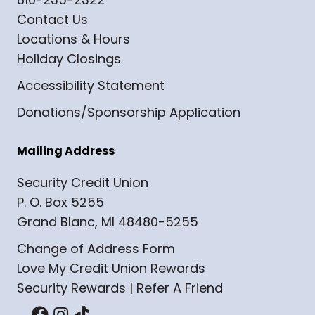
Contact Us
Locations & Hours
Holiday Closings
Accessibility Statement
Donations/Sponsorship Application
Mailing Address
Security Credit Union
P. O. Box 5255
Grand Blanc, MI 48480-5255
Change of Address Form
Love My Credit Union Rewards
Security Rewards | Refer A Friend