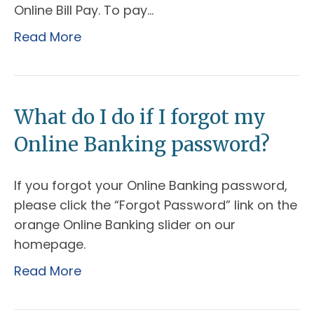
Online Bill Pay. To pay…
Read More
What do I do if I forgot my
Online Banking password?
If you forgot your Online Banking password,
please click the “Forgot Password” link on the
orange Online Banking slider on our
homepage.
Read More