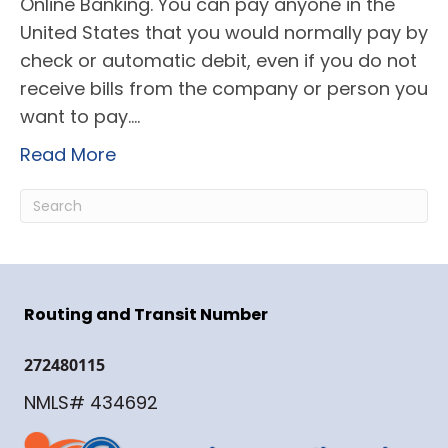
Online Banking. You can pay anyone in the
United States that you would normally pay by
check or automatic debit, even if you do not
receive bills from the company or person you
want to pay.…
Read More
Routing and Transit Number
272480115
NMLS# 434692