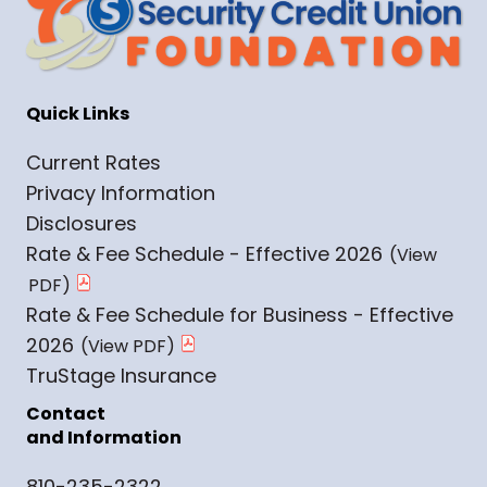
Quick Links
Current Rates
Privacy Information
Disclosures
Rate & Fee Schedule - Effective 2026
Rate & Fee Schedule for Business - Effective
2026
TruStage Insurance
Contact
and Information
810-235-2322