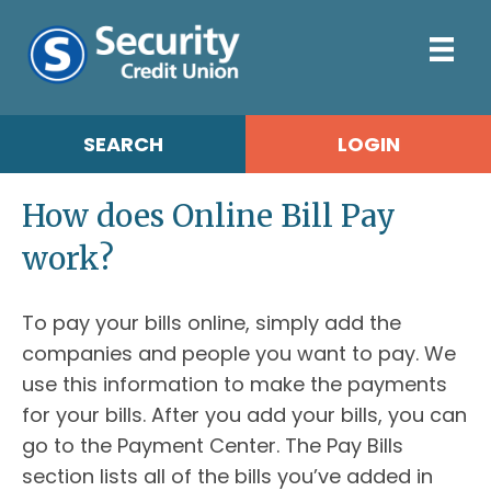
SEARCH
LOGIN
How does Online Bill Pay
work?
To pay your bills online, simply add the
companies and people you want to pay. We
use this information to make the payments
for your bills. After you add your bills, you can
go to the Payment Center. The Pay Bills
section lists all of the bills you’ve added in