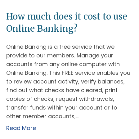
How much does it cost to use
Online Banking?
Online Banking is a free service that we
provide to our members. Manage your
accounts from any online computer with
Online Banking. This FREE service enables you
to review account activity, verify balances,
find out what checks have cleared, print
copies of checks, request withdrawals,
transfer funds within your account or to
other member accounts,…
Read More