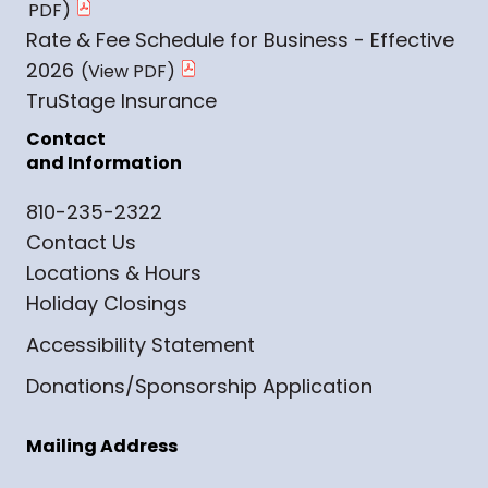
Rate & Fee Schedule for Business - Effective
2026
TruStage Insurance
Contact
and Information
810-235-2322
Contact Us
Locations & Hours
Holiday Closings
Accessibility Statement
Donations/Sponsorship Application
Mailing Address