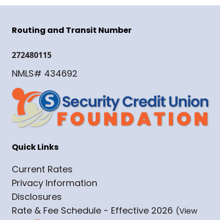
Routing and Transit Number
272480115
NMLS# 434692
Quick Links
Current Rates
Privacy Information
Disclosures
Rate & Fee Schedule - Effective 2026