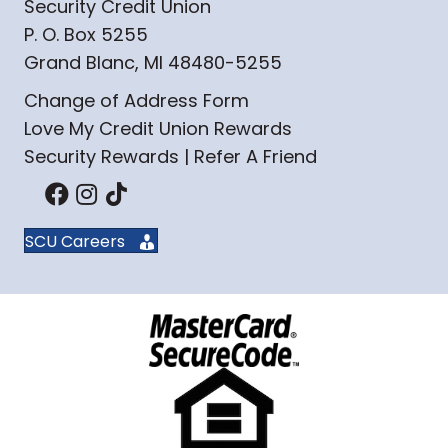
Security Credit Union
P. O. Box 5255
Grand Blanc, MI 48480-5255
Change of Address Form
Love My Credit Union Rewards
Security Rewards | Refer A Friend
SCU Careers