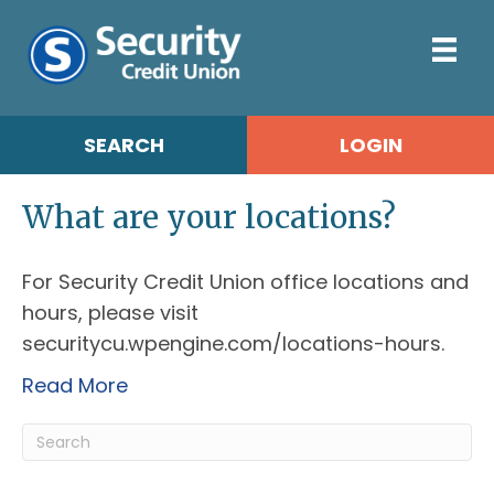
SEARCH
LOGIN
What are your locations?
For Security Credit Union office locations and
hours, please visit
securitycu.wpengine.com/locations-hours.
Read More