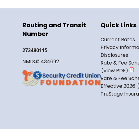
Routing and Transit
Quick Links
Number
Current Rates
Privacy Informa
272480115
Disclosures
NMLS# 434692
Rate & Fee Sche
Rate & Fee Sche
Effective 2026
TruStage Insur