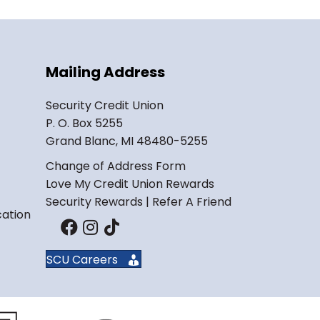
Mailing Address
Security Credit Union
P. O. Box 5255
Grand Blanc, MI 48480-5255
Change of Address Form
Love My Credit Union Rewards
Security Rewards | Refer A Friend
cation
SCU Careers