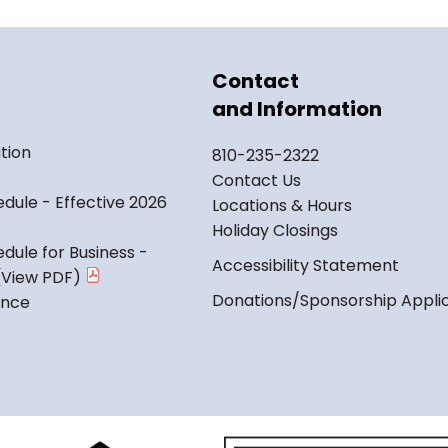
Contact
and Information
tion
810-235-2322
Contact Us
dule - Effective 2026
Locations & Hours
Holiday Closings
dule for Business -
Accessibility Statement
Donations/Sponsorship Appli
ance