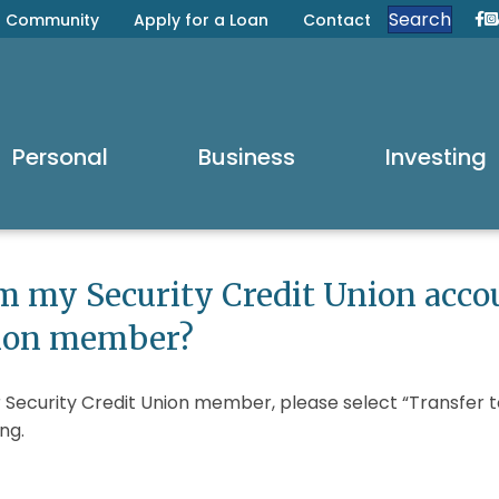
Search
Community
Apply for a Loan
Contact
Se
S
Personal
Business
Investing
om my Security Credit Union acco
nion member?
 Security Credit Union member, please select “Transfer 
ng.