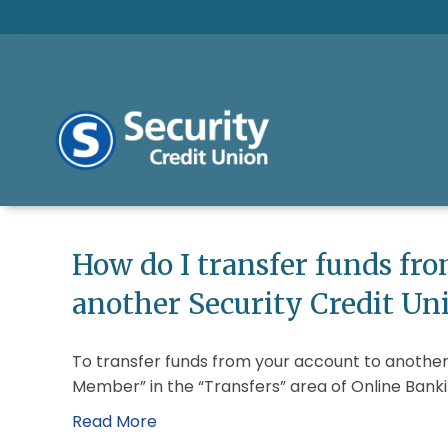
How do I transfer funds fr
another Security Credit U
To transfer funds from your account to another
Member” in the “Transfers” area of Online Banki
Read More