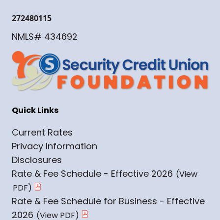
272480115
NMLS# 434692
Quick Links
Current Rates
Privacy Information
Disclosures
Rate & Fee Schedule - Effective 2026
Rate & Fee Schedule for Business - Effective
2026