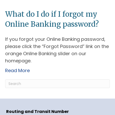
What do I do if I forgot my
Online Banking password?
If you forgot your Online Banking password,
please click the “Forgot Password” link on the
orange Online Banking slider on our
homepage.
Read More
Routing and Transit Number