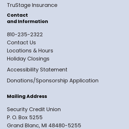
TruStage Insurance
Contact
and Information
810-235-2322
Contact Us
Locations & Hours
Holiday Closings
Accessibility Statement
Donations/Sponsorship Application
Mailing Address
Security Credit Union
P. O. Box 5255
Grand Blanc, MI 48480-5255