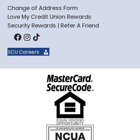
Change of Address Form
Love My Credit Union Rewards
Security Rewards | Refer A Friend
SCU Careers