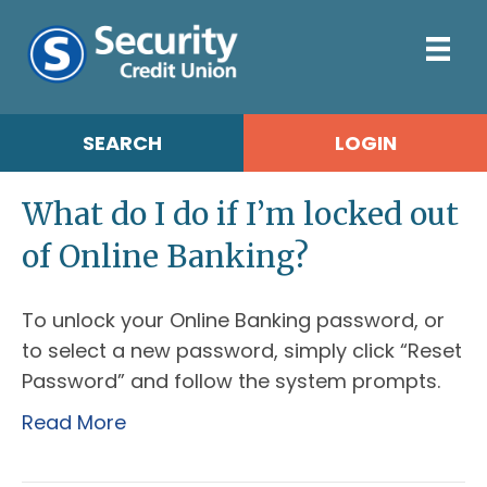
SEARCH
LOGIN
What do I do if I’m locked out
of Online Banking?
To unlock your Online Banking password, or
to select a new password, simply click “Reset
Password” and follow the system prompts.
Read More