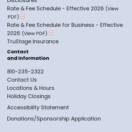
Disclosures
Rate & Fee Schedule - Effective 2026
Rate & Fee Schedule for Business - Effective
2026
TruStage Insurance
Contact
and Information
810-235-2322
Contact Us
Locations & Hours
Holiday Closings
Accessibility Statement
Donations/Sponsorship Application