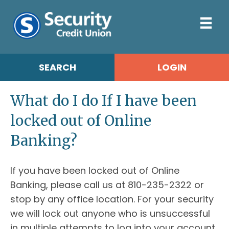
SEARCH
LOGIN
What do I do If I have been
locked out of Online
Banking?
If you have been locked out of Online
Banking, please call us at 810-235-2322 or
stop by any office location. For your security
we will lock out anyone who is unsuccessful
in multiple attempts to log into your account.