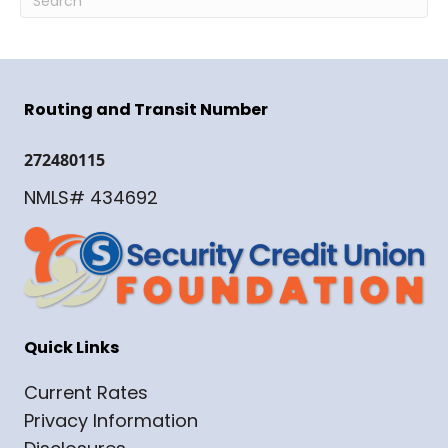
Routing and Transit Number
272480115
NMLS# 434692
Quick Links
Current Rates
Privacy Information