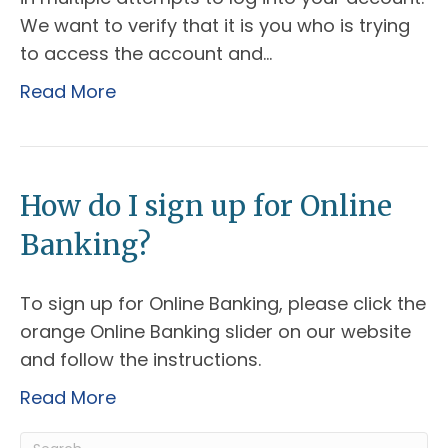
We want to verify that it is you who is trying
to access the account and…
Read More
How do I sign up for Online
Banking?
To sign up for Online Banking, please click the
orange Online Banking slider on our website
and follow the instructions.
Read More