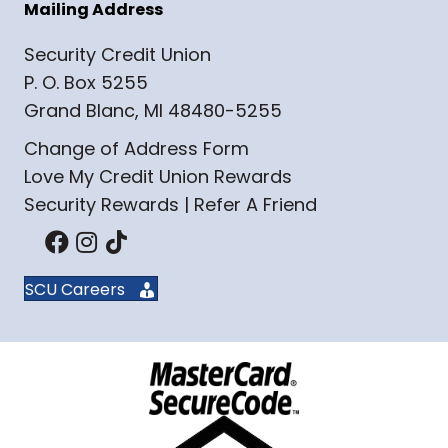
Mailing Address
Security Credit Union
P. O. Box 5255
Grand Blanc, MI 48480-5255
Change of Address Form
Love My Credit Union Rewards
Security Rewards | Refer A Friend
SCU Careers