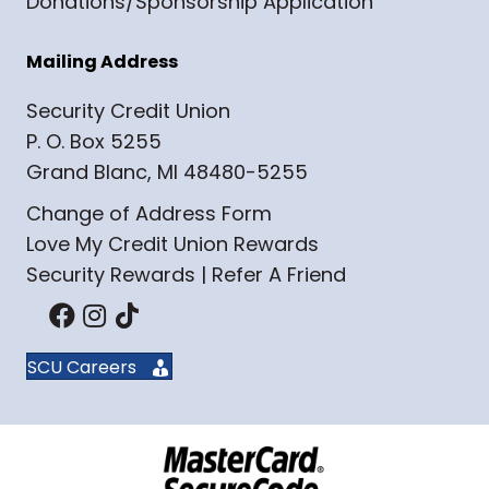
Donations/Sponsorship Application
Mailing Address
Security Credit Union
P. O. Box 5255
Grand Blanc, MI 48480-5255
Change of Address Form
Love My Credit Union Rewards
Security Rewards | Refer A Friend
SCU Careers