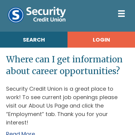
SEARCH
LOGIN
Where can I get information
about career opportunities?
Security Credit Union is a great place to
work! To see current job openings please
visit our About Us Page and click the
“Employment” tab. Thank you for your
interest!
Read More