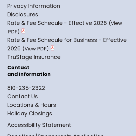
Privacy Information
Disclosures
Rate & Fee Schedule - Effective 2026
Rate & Fee Schedule for Business - Effective
2026
TruStage Insurance
Contact
and Information
810-235-2322
Contact Us
Locations & Hours
Holiday Closings
Accessibility Statement