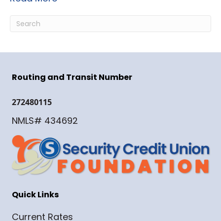
Routing and Transit Number
272480115
NMLS# 434692
Quick Links
Current Rates