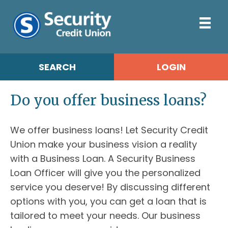
SEARCH
LOGIN
Do you offer business loans?
We offer business loans! Let Security Credit
Union make your business vision a reality
with a Business Loan. A Security Business
Loan Officer will give you the personalized
service you deserve! By discussing different
options with you, you can get a loan that is
tailored to meet your needs. Our business