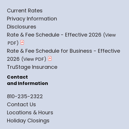
Current Rates
Privacy Information
Disclosures
Rate & Fee Schedule - Effective 2026
Rate & Fee Schedule for Business - Effective
2026
TruStage Insurance
Contact
and Information
810-235-2322
Contact Us
Locations & Hours
Holiday Closings