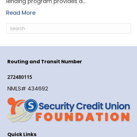
lending program provides a…
Read More
Routing and Transit Number
272480115
NMLS# 434692
Quick Links