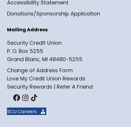
Accessibility Statement
Donations/Sponsorship Application
Mailing Address
Security Credit Union
P. O. Box 5255
Grand Blanc, MI 48480-5255
Change of Address Form
Love My Credit Union Rewards
Security Rewards | Refer A Friend
SCU Careers